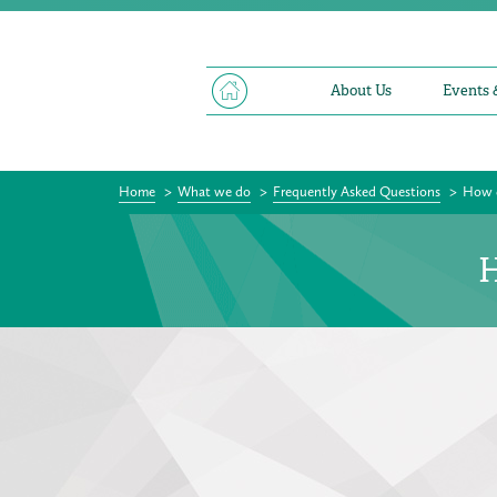
About Us
Events 
Home
>
What we do
>
Frequently Asked Questions
>
How d
H