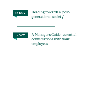
Heading towards a ‘post-
20 NOV
generational society’
A Manager’s Guide - essential
12 OCT
conversations with your
employees