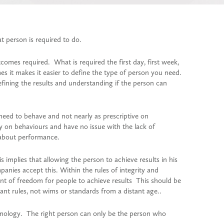
t person is required to do.
comes required. What is required the first day, first week,
s it makes it easier to define the type of person you need.
efining the results and understanding if the person can
eed to behave and not nearly as prescriptive on
 on behaviours and have no issue with the lack of
 about performance.
s implies that allowing the person to achieve results in his
anies accept this. Within the rules of integrity and
unt of freedom for people to achieve results This should be
ant rules, not wims or standards from a distant age..
chnology. The right person can only be the person who