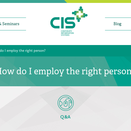
& Seminars
Blog
o I employ the right person?
ow do I employ the right perso
Q&A