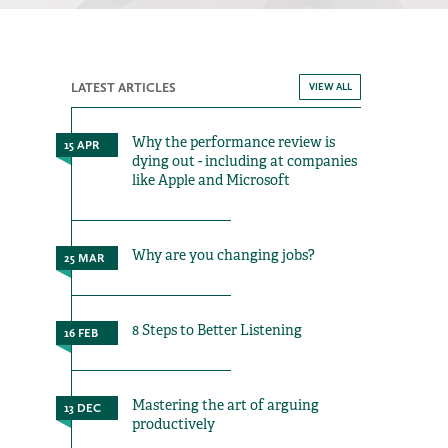
LATEST ARTICLES
VIEW ALL
Why the performance review is
15 APR
dying out - including at companies
like Apple and Microsoft
Why are you changing jobs?
25 MAR
8 Steps to Better Listening
16 FEB
Mastering the art of arguing
13 DEC
productively