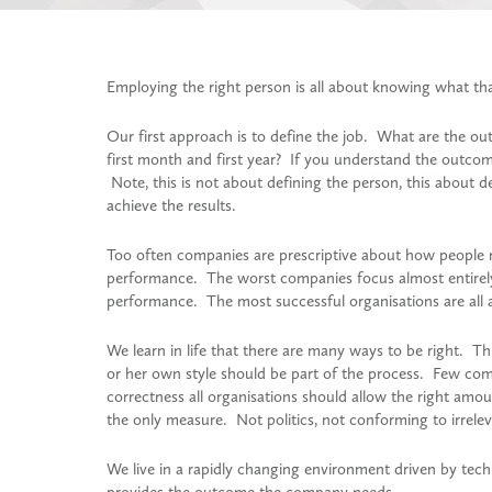
Employing the right person is all about knowing what tha
Our first approach is to define the job. What are the out
first month and first year? If you understand the outcome
Note, this is not about defining the person, this about d
achieve the results.
Too often companies are prescriptive about how people n
performance. The worst companies focus almost entirely
performance. The most successful organisations are all
We learn in life that there are many ways to be right. Thi
or her own style should be part of the process. Few comp
correctness all organisations should allow the right amo
the only measure. Not politics, not conforming to irrelev
We live in a rapidly changing environment driven by te