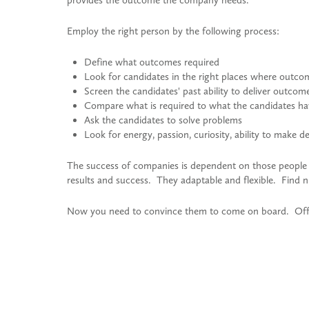
provides the outcome the company needs.
Employ the right person by the following process:
Define what outcomes required
Look for candidates in the right places where outco
Screen the candidates' past ability to deliver outcom
Compare what is required to what the candidates h
Ask the candidates to solve problems
Look for energy, passion, curiosity, ability to make 
The success of companies is dependent on those peopl
results and success. They adaptable and flexible. Find n
Now you need to convince them to come on board. Offe