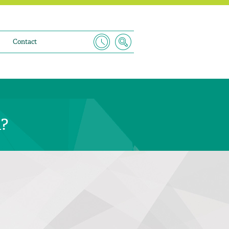
Contact
n?