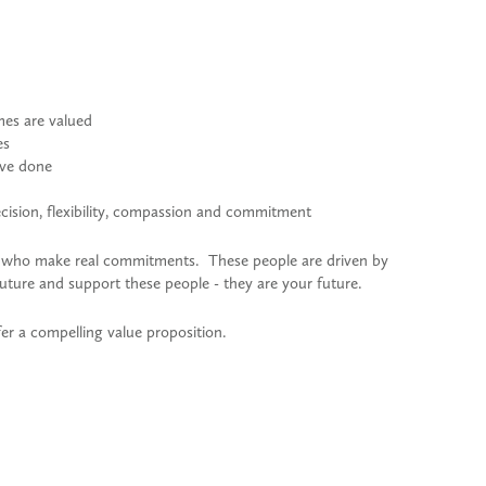
mes are valued
es
ave done
decision, flexibility, compassion and commitment
e who make real commitments. These people are driven by
uture and support these people - they are your future.
r a compelling value proposition.